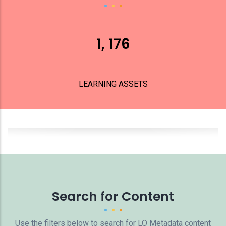
1, 176
LEARNING ASSETS
Search for Content
Use the filters below to search for LO Metadata content