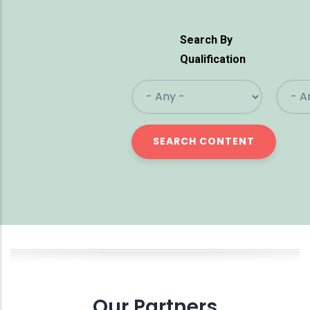
Search By
Qualification
Our Partners