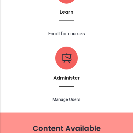
Learn
Enroll for courses
Administer
Manage Users
Content Available