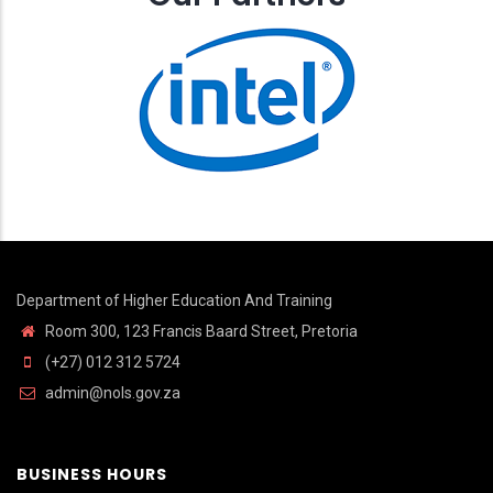
Department of Higher Education And Training
Room 300, 123 Francis Baard Street, Pretoria
(+27) 012 312 5724
admin@nols.gov.za
BUSINESS HOURS