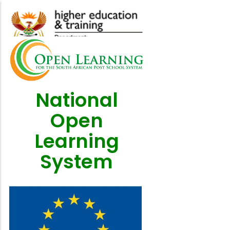
Skip
to
main
content
National
Open
Learning
System