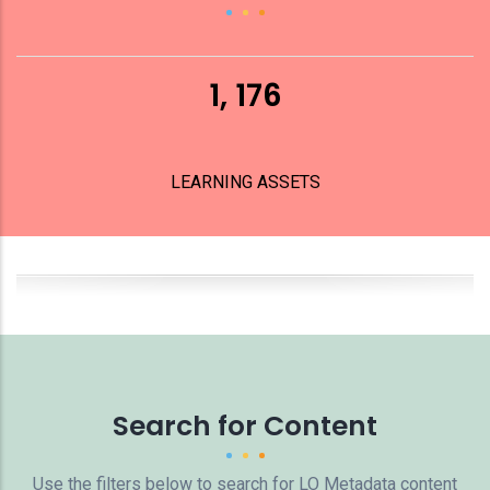
1, 176
LEARNING ASSETS
Search for Content
Use the filters below to search for LO Metadata content