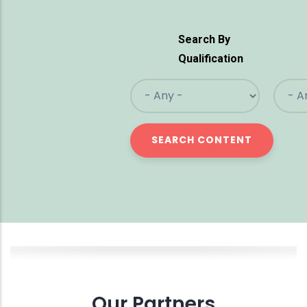
Search By
Qualification
Our Partners