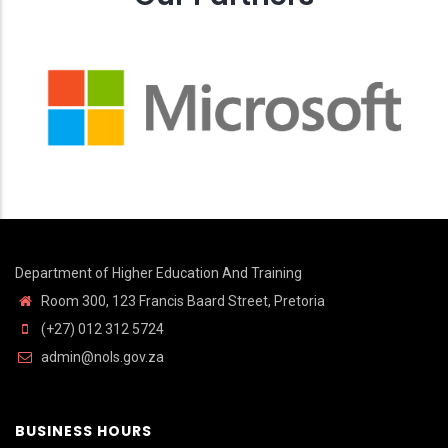
Department of Higher Education And Training
Room 300, 123 Francis Baard Street, Pretoria
(+27) 012 312 5724
admin@nols.gov.za
BUSINESS HOURS