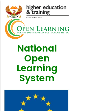
Skip
to
main
content
National
Open
Learning
System