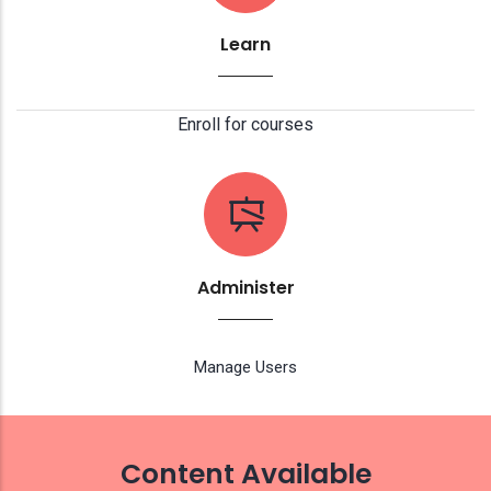
Learn
Enroll for courses
Administer
Manage Users
Content Available